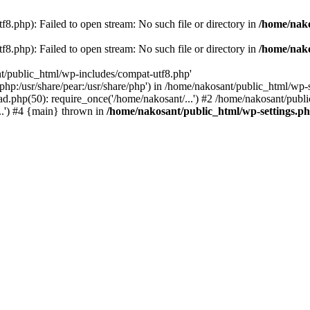
8.php): Failed to open stream: No such file or directory in
/home/nako
8.php): Failed to open stream: No such file or directory in
/home/nako
nt/public_html/wp-includes/compat-utf8.php'
re/php:/usr/share/pear:/usr/share/php') in /home/nakosant/public_html/w
d.php(50): require_once('/home/nakosant/...') #2 /home/nakosant/publi
..') #4 {main} thrown in
/home/nakosant/public_html/wp-settings.p