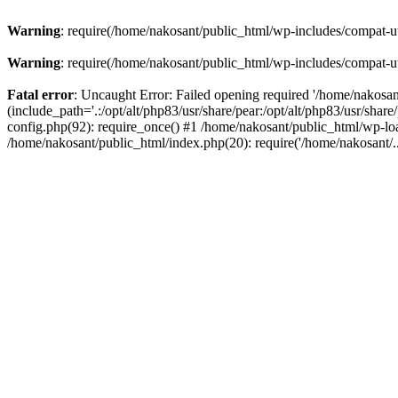
Warning
: require(/home/nakosant/public_html/wp-includes/compat-utf
Warning
: require(/home/nakosant/public_html/wp-includes/compat-utf
Fatal error
: Uncaught Error: Failed opening required '/home/nakosa
(include_path='.:/opt/alt/php83/usr/share/pear:/opt/alt/php83/usr/sha
config.php(92): require_once() #1 /home/nakosant/public_html/wp-loa
/home/nakosant/public_html/index.php(20): require('/home/nakosant/.