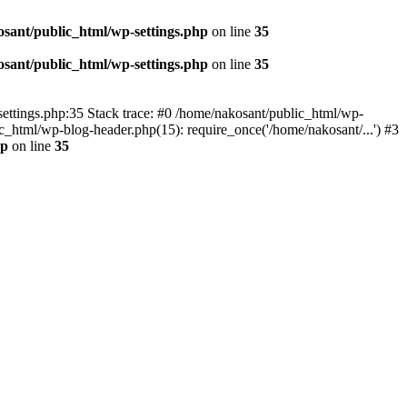
sant/public_html/wp-settings.php
on line
35
sant/public_html/wp-settings.php
on line
35
p-settings.php:35 Stack trace: #0 /home/nakosant/public_html/wp-
c_html/wp-blog-header.php(15): require_once('/home/nakosant/...') #3
hp
on line
35