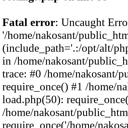
Fatal error
: Uncaught Erro
'/home/nakosant/public_htm
(include_path='.:/opt/alt/ph
in /home/nakosant/public_h
trace: #0 /home/nakosant/p
require_once() #1 /home/n
load.php(50): require_once(
/home/nakosant/public_htm
require_once('/home/nakosan