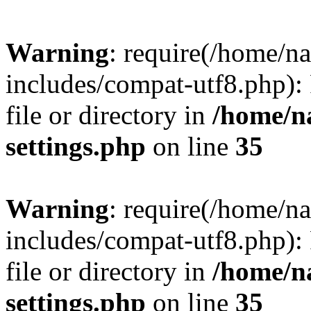
Warning
: require(/home/n
includes/compat-utf8.php): 
file or directory in
/home/n
settings.php
on line
35
Warning
: require(/home/n
includes/compat-utf8.php): 
file or directory in
/home/n
settings.php
on line
35