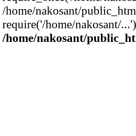
/home/nakosant/public_htm
require('/home/nakosant/...
/home/nakosant/public_ht