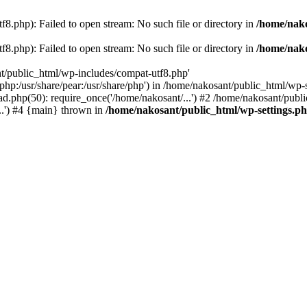
8.php): Failed to open stream: No such file or directory in
/home/nako
8.php): Failed to open stream: No such file or directory in
/home/nako
nt/public_html/wp-includes/compat-utf8.php'
re/php:/usr/share/pear:/usr/share/php') in /home/nakosant/public_html/w
d.php(50): require_once('/home/nakosant/...') #2 /home/nakosant/publi
..') #4 {main} thrown in
/home/nakosant/public_html/wp-settings.p