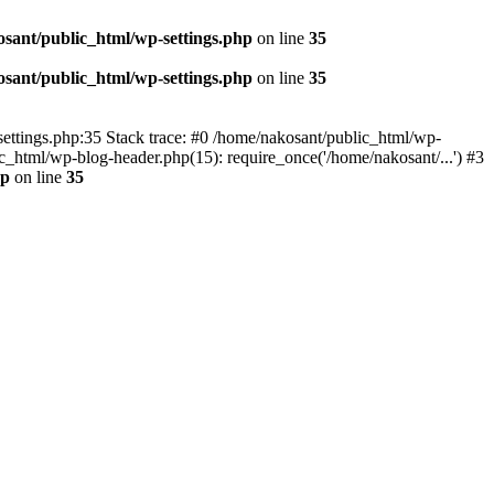
sant/public_html/wp-settings.php
on line
35
sant/public_html/wp-settings.php
on line
35
p-settings.php:35 Stack trace: #0 /home/nakosant/public_html/wp-
c_html/wp-blog-header.php(15): require_once('/home/nakosant/...') #3
hp
on line
35