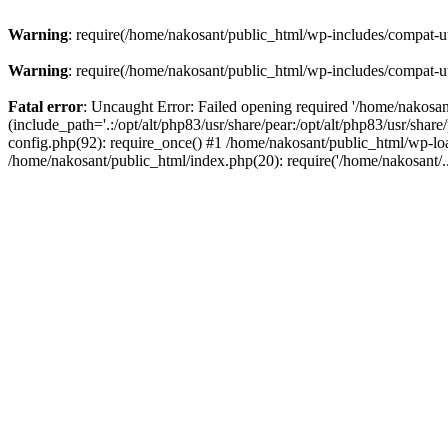
Warning
: require(/home/nakosant/public_html/wp-includes/compat-utf
Warning
: require(/home/nakosant/public_html/wp-includes/compat-utf
Fatal error
: Uncaught Error: Failed opening required '/home/nakosa
(include_path='.:/opt/alt/php83/usr/share/pear:/opt/alt/php83/usr/sha
config.php(92): require_once() #1 /home/nakosant/public_html/wp-loa
/home/nakosant/public_html/index.php(20): require('/home/nakosant/.