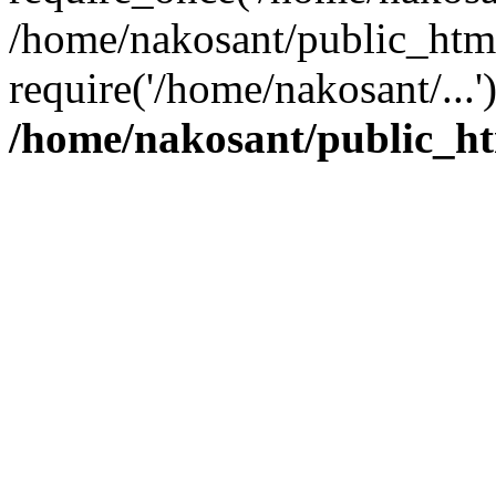
/home/nakosant/public_htm
require('/home/nakosant/...
/home/nakosant/public_ht