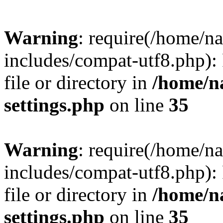
Warning
: require(/home/n
includes/compat-utf8.php): 
file or directory in
/home/n
settings.php
on line
35
Warning
: require(/home/n
includes/compat-utf8.php): 
file or directory in
/home/n
settings.php
on line
35