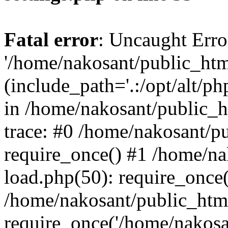
Fatal error
: Uncaught Erro
'/home/nakosant/public_htm
(include_path='.:/opt/alt/ph
in /home/nakosant/public_h
trace: #0 /home/nakosant/p
require_once() #1 /home/n
load.php(50): require_once(
/home/nakosant/public_htm
require_once('/home/nakosan