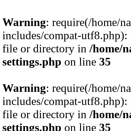
Warning
: require(/home/n
includes/compat-utf8.php): 
file or directory in
/home/n
settings.php
on line
35
Warning
: require(/home/n
includes/compat-utf8.php): 
file or directory in
/home/n
settings.php
on line
35