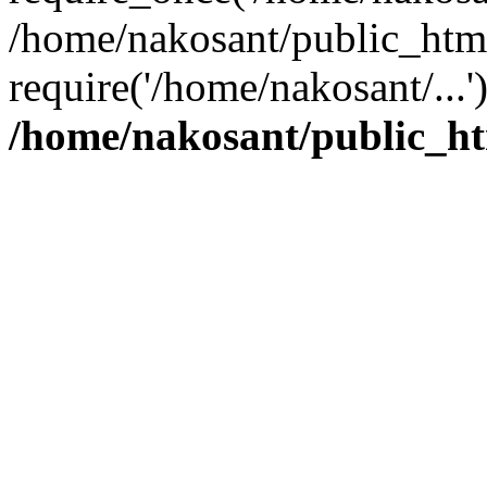
/home/nakosant/public_htm
require('/home/nakosant/...
/home/nakosant/public_ht