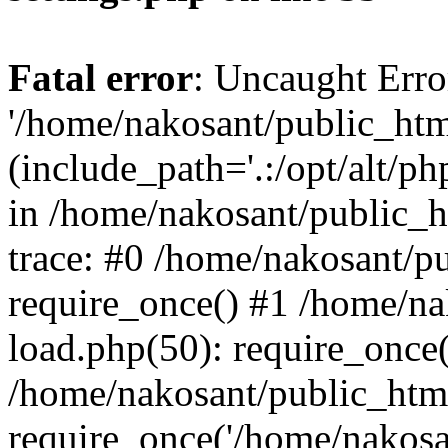
Fatal error
: Uncaught Erro
'/home/nakosant/public_htm
(include_path='.:/opt/alt/ph
in /home/nakosant/public_h
trace: #0 /home/nakosant/p
require_once() #1 /home/n
load.php(50): require_once(
/home/nakosant/public_htm
require_once('/home/nakosan