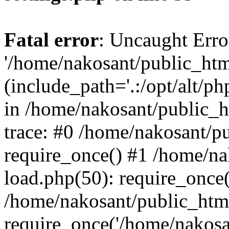
Fatal error
: Uncaught Erro
'/home/nakosant/public_htm
(include_path='.:/opt/alt/ph
in /home/nakosant/public_h
trace: #0 /home/nakosant/p
require_once() #1 /home/n
load.php(50): require_once(
/home/nakosant/public_htm
require_once('/home/nakosan