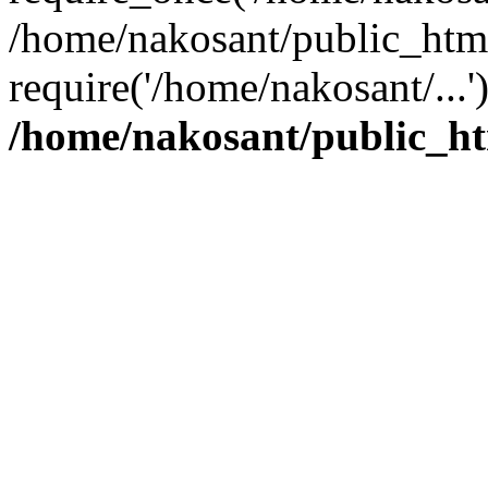
/home/nakosant/public_htm
require('/home/nakosant/...
/home/nakosant/public_ht