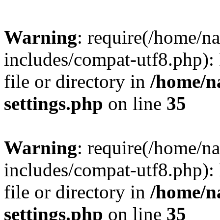
Warning
: require(/home/n
includes/compat-utf8.php): 
file or directory in
/home/n
settings.php
on line
35
Warning
: require(/home/n
includes/compat-utf8.php): 
file or directory in
/home/n
settings.php
on line
35