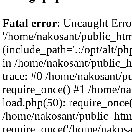
Fatal error
: Uncaught Erro
'/home/nakosant/public_htm
(include_path='.:/opt/alt/ph
in /home/nakosant/public_h
trace: #0 /home/nakosant/p
require_once() #1 /home/n
load.php(50): require_once(
/home/nakosant/public_htm
require_once('/home/nakosan