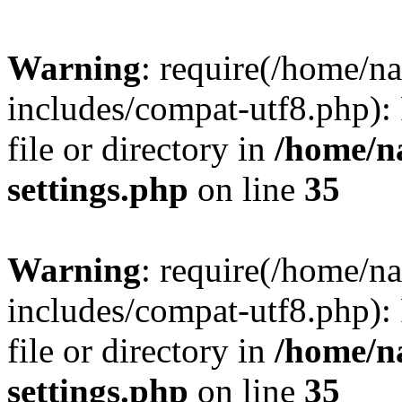
Warning
: require(/home/n
includes/compat-utf8.php): 
file or directory in
/home/n
settings.php
on line
35
Warning
: require(/home/n
includes/compat-utf8.php): 
file or directory in
/home/n
settings.php
on line
35