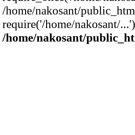
/home/nakosant/public_htm
require('/home/nakosant/...
/home/nakosant/public_ht