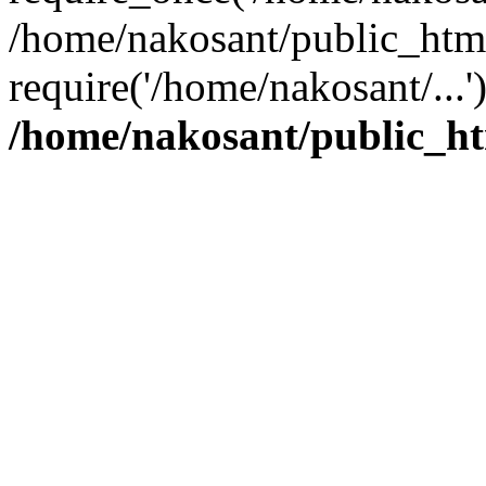
/home/nakosant/public_htm
require('/home/nakosant/...
/home/nakosant/public_ht