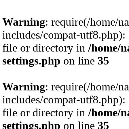
Warning
: require(/home/n
includes/compat-utf8.php): 
file or directory in
/home/n
settings.php
on line
35
Warning
: require(/home/n
includes/compat-utf8.php): 
file or directory in
/home/n
settings.php
on line
35