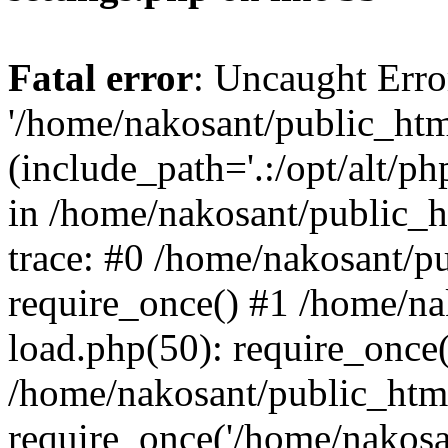
Fatal error
: Uncaught Erro
'/home/nakosant/public_htm
(include_path='.:/opt/alt/ph
in /home/nakosant/public_h
trace: #0 /home/nakosant/p
require_once() #1 /home/n
load.php(50): require_once(
/home/nakosant/public_htm
require_once('/home/nakosan